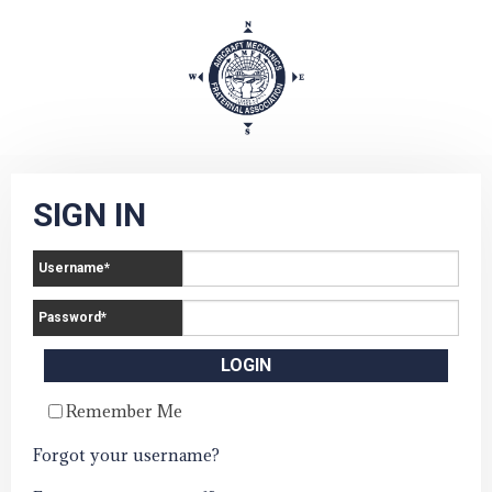
SIGN IN
Username
*
Password
*
Remember Me
Forgot your username?