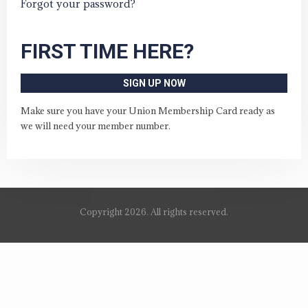
Forgot your password?
FIRST TIME HERE?
SIGN UP NOW
Make sure you have your Union Membership Card ready as
we will need your member number.
Copyright 2026. All rights reserved.